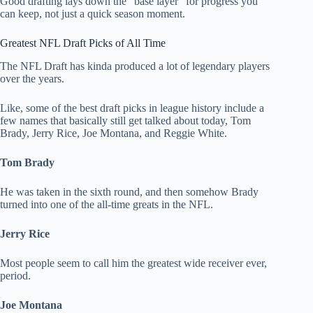
Good drafting lays down the “base layer” for progress you
can keep, not just a quick season moment.
Greatest NFL Draft Picks of All Time
The NFL Draft has kinda produced a lot of legendary players
over the years.
Like, some of the best draft picks in league history include a
few names that basically still get talked about today, Tom
Brady, Jerry Rice, Joe Montana, and Reggie White.
Tom Brady
He was taken in the sixth round, and then somehow Brady
turned into one of the all-time greats in the NFL.
Jerry Rice
Most people seem to call him the greatest wide receiver ever,
period.
Joe Montana