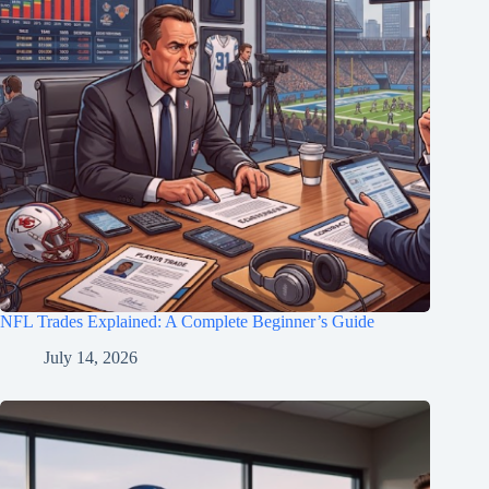
NFL Trades Explained: A Complete Beginner’s Guide
July 14, 2026