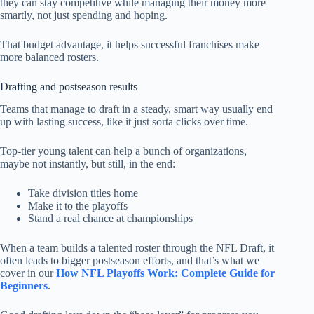
they can stay competitive while managing their money more
smartly, not just spending and hoping.
That budget advantage, it helps successful franchises make
more balanced rosters.
Drafting and postseason results
Teams that manage to draft in a steady, smart way usually end
up with lasting success, like it just sorta clicks over time.
Top-tier young talent can help a bunch of organizations,
maybe not instantly, but still, in the end:
Take division titles home
Make it to the playoffs
Stand a real chance at championships
When a team builds a talented roster through the NFL Draft, it
often leads to bigger postseason efforts, and that’s what we
cover in our
How NFL Playoffs Work: Complete Guide for
Beginners
.