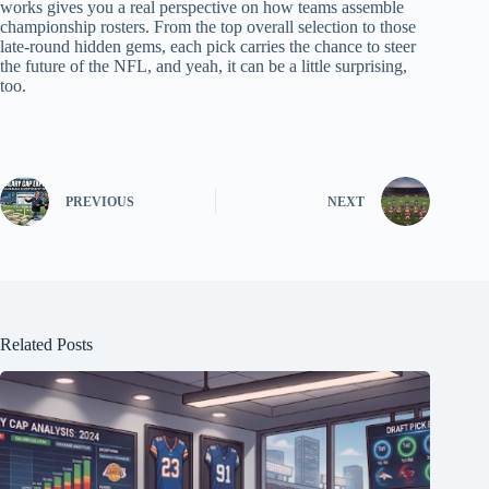
works gives you a real perspective on how teams assemble
championship rosters. From the top overall selection to those
late-round hidden gems, each pick carries the chance to steer
the future of the NFL, and yeah, it can be a little surprising,
too.
PREVIOUS
NEXT
Related Posts