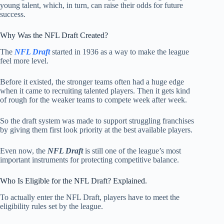
young talent, which, in turn, can raise their odds for future
success.
Why Was the NFL Draft Created?
The
NFL Draft
started in 1936 as a way to make the league
feel more level.
Before it existed, the stronger teams often had a huge edge
when it came to recruiting talented players. Then it gets kind
of rough for the weaker teams to compete week after week.
So the draft system was made to support struggling franchises
by giving them first look priority at the best available players.
Even now, the
NFL Draft
is still one of the league’s most
important instruments for protecting competitive balance.
Who Is Eligible for the NFL Draft? Explained.
To actually enter the NFL Draft, players have to meet the
eligibility rules set by the league.