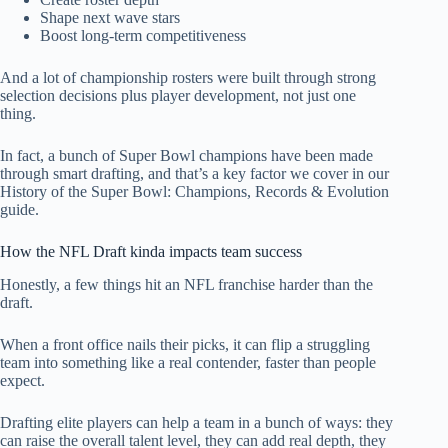
Shape next wave stars
Boost long-term competitiveness
And a lot of championship rosters were built through strong
selection decisions plus player development, not just one
thing.
In fact, a bunch of Super Bowl champions have been made
through smart drafting, and that’s a key factor we cover in our
History of the Super Bowl: Champions, Records & Evolution
guide.
How the NFL Draft kinda impacts team success
Honestly, a few things hit an NFL franchise harder than the
draft.
When a front office nails their picks, it can flip a struggling
team into something like a real contender, faster than people
expect.
Drafting elite players can help a team in a bunch of ways: they
can raise the overall talent level, they can add real depth, they