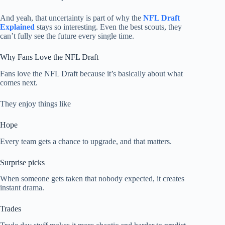
And yeah, that uncertainty is part of why the
NFL Draft
Explained
stays so interesting. Even the best scouts, they
can’t fully see the future every single time.
Why Fans Love the NFL Draft
Fans love the NFL Draft because it’s basically about what
comes next.
They enjoy things like
Hope
Every team gets a chance to upgrade, and that matters.
Surprise picks
When someone gets taken that nobody expected, it creates
instant drama.
Trades