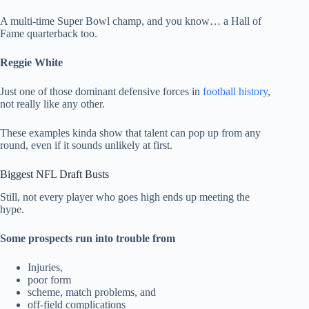
A multi-time Super Bowl champ, and you know… a Hall of
Fame quarterback too.
Reggie White
Just one of those dominant defensive forces in
football history
,
not really like any other.
These examples kinda show that talent can pop up from any
round, even if it sounds unlikely at first.
Biggest NFL Draft Busts
Still, not every player who goes high ends up meeting the
hype.
Some prospects run into trouble from
Injuries,
poor form
scheme, match problems, and
off-field complications