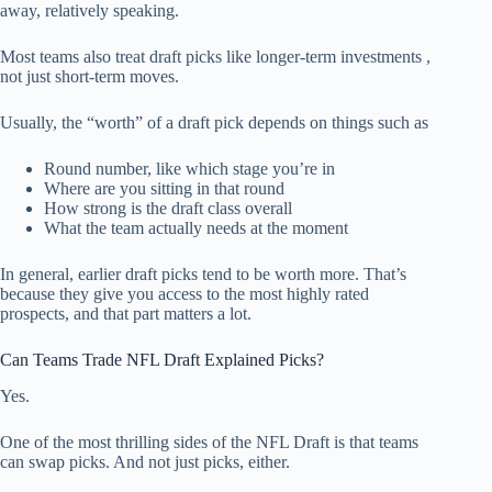
away, relatively speaking.
Most teams also treat draft picks like longer-term investments ,
not just short-term moves.
Usually, the “worth” of a draft pick depends on things such as
Round number, like which stage you’re in
Where are you sitting in that round
How strong is the draft class overall
What the team actually needs at the moment
In general, earlier draft picks tend to be worth more. That’s
because they give you access to the most highly rated
prospects, and that part matters a lot.
Can Teams Trade NFL Draft Explained Picks?
Yes.
One of the most thrilling sides of the NFL Draft is that teams
can swap picks. And not just picks, either.