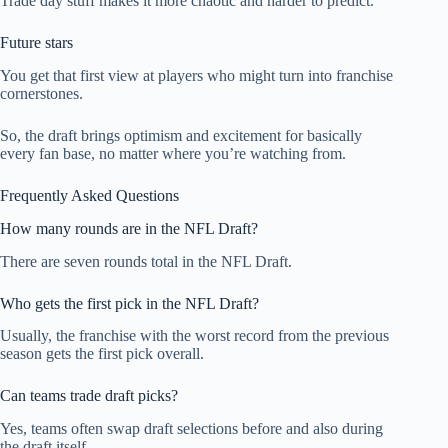
Trade day stuff makes it more chaotic and harder to predict.
Future stars
You get that first view at players who might turn into franchise
cornerstones.
So, the draft brings optimism and excitement for basically
every fan base, no matter where you’re watching from.
Frequently Asked Questions
How many rounds are in the NFL Draft?
There are seven rounds total in the NFL Draft.
Who gets the first pick in the NFL Draft?
Usually, the franchise with the worst record from the previous
season gets the first pick overall.
Can teams trade draft picks?
Yes, teams often swap draft selections before and also during
the draft itself.