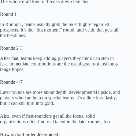
The whole draft kind of breaks down like this
Round 1
In Round 1, teams usually grab the most highly regarded
prospects. It’s the “big moment” round, and yeah, that gets all
the headlines.
Rounds 2-3
After that, teams keep adding players they think can step in
fast. Immediate contributions are the usual goal, not just long-
range hopes.
Rounds 4-7
Later rounds are more about depth, developmental upside, and
players who can help on special teams. It’s a little less flashy,
but it can still turn into gold.
Also, even if first-rounders get all the focus, solid
organizations often find real talent in the later rounds, too
How is draft order determined?