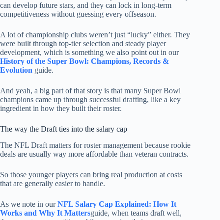
can develop future stars, and they can lock in long-term
competitiveness without guessing every offseason.
A lot of championship clubs weren’t just “lucky” either. They
were built through top-tier selection and steady player
development, which is something we also point out in our
History of the Super Bowl: Champions, Records &
Evolution
guide.
And yeah, a big part of that story is that many Super Bowl
champions came up through successful drafting, like a key
ingredient in how they built their roster.
The way the Draft ties into the salary cap
The NFL Draft matters for roster management because rookie
deals are usually way more affordable than veteran contracts.
So those younger players can bring real production at costs
that are generally easier to handle.
As we note in our
NFL Salary Cap Explained: How It
Works and Why It Matters
guide, when teams draft well,