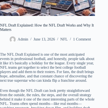
NFL Draft Explained: How the NFL Draft Works and Why It
Matters
Admin
June 13, 2026
NFL
1 Comment
The NFL Draft Explained is one of the most anticipated
events in professional football, and honestly, people talk about
it like it’s basically a holiday for the league. Every single year,
NFL teams get together to select the best college football
players and add them to their rosters. For fans, the draft brings
hope, adrenaline, and that constant chance of discovering the
next true superstar who can kinda flip a franchise around.
Even though the NFL Draft can look pretty straightforward
from the outside, the rules, the steps, and the overall strategy
behind it make it one of the most interesting parts of the whole
NFL. Teams often spend months—like real months—
watching prospects, breaking down film, and building draft