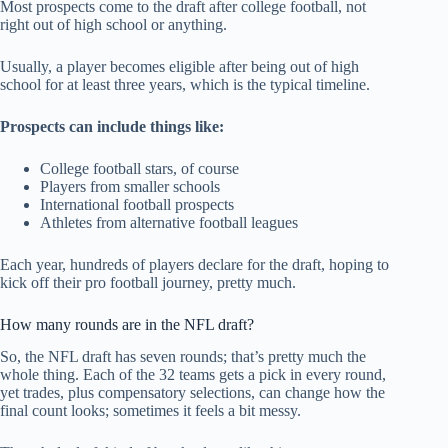
Most prospects come to the draft after college football, not
right out of high school or anything.
Usually, a player becomes eligible after being out of high
school for at least three years, which is the typical timeline.
Prospects can include things like:
College football stars, of course
Players from smaller schools
International football prospects
Athletes from alternative football leagues
Each year, hundreds of players declare for the draft, hoping to
kick off their pro football journey, pretty much.
How many rounds are in the NFL draft?
So, the NFL draft has seven rounds; that’s pretty much the
whole thing. Each of the 32 teams gets a pick in every round,
yet trades, plus compensatory selections, can change how the
final count looks; sometimes it feels a bit messy.