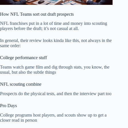
How NFL Teams sort out draft prospects
NFL franchises put in a lot of time and money into scouting
players before the draft; it’s not casual at all.
In general, their review looks kinda like this, not always in the
same order:
College performance stuff
Teams watch game film and dig through stats, you know, the
usual, but also the subtle things
NFL scouting combine
Prospects do the physical tests, and then the interview part too
Pro Days
College programs host players, and scouts show up to get a
closer read in person