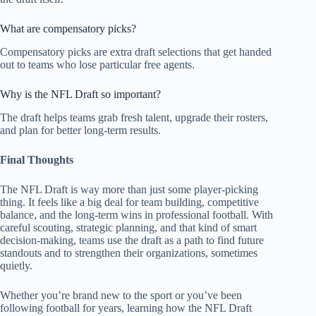
What are compensatory picks?
Compensatory picks are extra draft selections that get handed
out to teams who lose particular free agents.
Why is the NFL Draft so important?
The draft helps teams grab fresh talent, upgrade their rosters,
and plan for better long-term results.
Final Thoughts
The NFL Draft is way more than just some player-picking
thing. It feels like a big deal for team building, competitive
balance, and the long-term wins in professional football. With
careful scouting, strategic planning, and that kind of smart
decision-making, teams use the draft as a path to find future
standouts and to strengthen their organizations, sometimes
quietly.
Whether you’re brand new to the sport or you’ve been
following football for years, learning how the NFL Draft