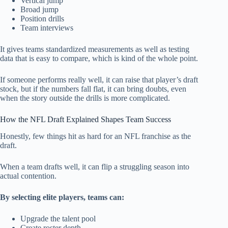
Vertical jump
Broad jump
Position drills
Team interviews
It gives teams standardized measurements as well as testing
data that is easy to compare, which is kind of the whole point.
If someone performs really well, it can raise that player’s draft
stock, but if the numbers fall flat, it can bring doubts, even
when the story outside the drills is more complicated.
How the NFL Draft Explained Shapes Team Success
Honestly, few things hit as hard for an NFL franchise as the
draft.
When a team drafts well, it can flip a struggling season into
actual contention.
By selecting elite players, teams can:
Upgrade the talent pool
Create roster depth