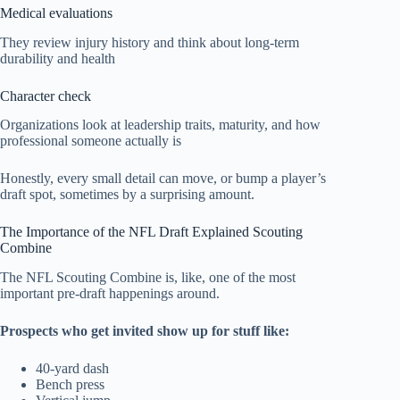
Medical evaluations
They review injury history and think about long-term
durability and health
Character check
Organizations look at leadership traits, maturity, and how
professional someone actually is
Honestly, every small detail can move, or bump a player’s
draft spot, sometimes by a surprising amount.
The Importance of the NFL Draft Explained Scouting
Combine
The NFL Scouting Combine is, like, one of the most
important pre-draft happenings around.
Prospects who get invited show up for stuff like:
40-yard dash
Bench press