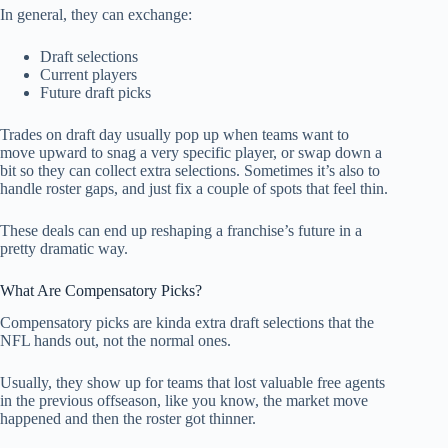
In general, they can exchange:
Draft selections
Current players
Future draft picks
Trades on draft day usually pop up when teams want to
move upward to snag a very specific player, or swap down a
bit so they can collect extra selections. Sometimes it’s also to
handle roster gaps, and just fix a couple of spots that feel thin.
These deals can end up reshaping a franchise’s future in a
pretty dramatic way.
What Are Compensatory Picks?
Compensatory picks are kinda extra draft selections that the
NFL hands out, not the normal ones.
Usually, they show up for teams that lost valuable free agents
in the previous offseason, like you know, the market move
happened and then the roster got thinner.