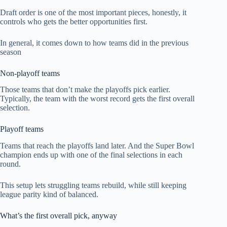
Draft order is one of the most important pieces, honestly, it
controls who gets the better opportunities first.
In general, it comes down to how teams did in the previous
season
Non-playoff teams
Those teams that don’t make the playoffs pick earlier.
Typically, the team with the worst record gets the first overall
selection.
Playoff teams
Teams that reach the playoffs land later. And the Super Bowl
champion ends up with one of the final selections in each
round.
This setup lets struggling teams rebuild, while still keeping
league parity kind of balanced.
What’s the first overall pick, anyway