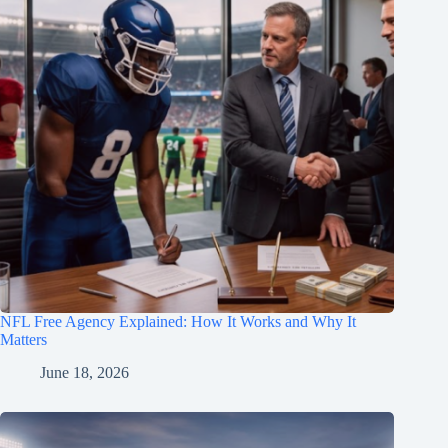
NFL Free Agency Explained: How It Works and Why It
Matters
June 18, 2026