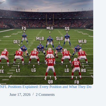
NFL Positions Explained: Every Position and What They Do
June 17, 2026
2 Comments