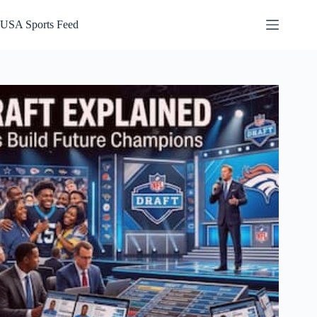
Skip
to
USA Sports Feed
content