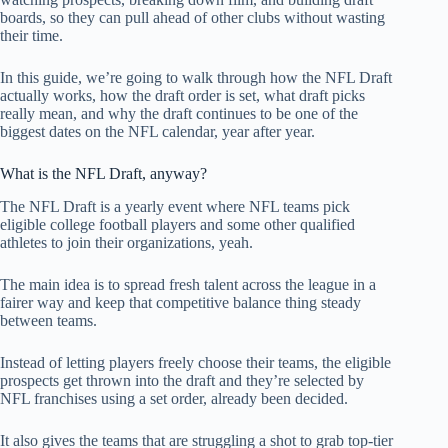
boards, so they can pull ahead of other clubs without wasting
their time.
In this guide, we’re going to walk through how the NFL Draft
actually works, how the draft order is set, what draft picks
really mean, and why the draft continues to be one of the
biggest dates on the NFL calendar, year after year.
What is the NFL Draft, anyway?
The NFL Draft is a yearly event where NFL teams pick
eligible college football players and some other qualified
athletes to join their organizations, yeah.
The main idea is to spread fresh talent across the league in a
fairer way and keep that competitive balance thing steady
between teams.
Instead of letting players freely choose their teams, the eligible
prospects get thrown into the draft and they’re selected by
NFL franchises using a set order, already been decided.
It also gives the teams that are struggling a shot to grab top-tier