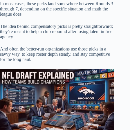
In most cases, these picks land somewhere between Rounds 3
through 7, depending on the specific situation and math the
league does.
The idea behind compensatory picks is pretty straightforward;
they’re meant to help a club rebound after losing talent in free
agency.
And often the better-run organizations use those picks in a
savvy way, to keep roster depth steady, and stay competitive
for the long haul.