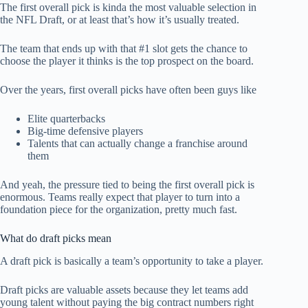
The first overall pick is kinda the most valuable selection in
the NFL Draft, or at least that’s how it’s usually treated.
The team that ends up with that #1 slot gets the chance to
choose the player it thinks is the top prospect on the board.
Over the years, first overall picks have often been guys like
Elite quarterbacks
Big-time defensive players
Talents that can actually change a franchise around
them
And yeah, the pressure tied to being the first overall pick is
enormous. Teams really expect that player to turn into a
foundation piece for the organization, pretty much fast.
What do draft picks mean
A draft pick is basically a team’s opportunity to take a player.
Draft picks are valuable assets because they let teams add
young talent without paying the big contract numbers right