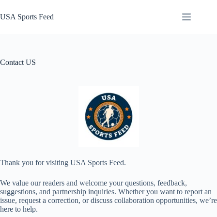
Skip
to
USA Sports Feed
content
Contact US
Thank you for visiting USA Sports Feed.
We value our readers and welcome your questions, feedback,
suggestions, and partnership inquiries. Whether you want to report an
issue, request a correction, or discuss collaboration opportunities, we’re
here to help.