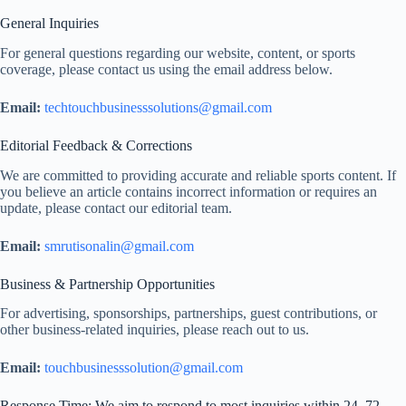
General Inquiries
For general questions regarding our website, content, or sports
coverage, please contact us using the email address below.
Email:
techtouchbusinesssolutions@gmail.com
Editorial Feedback & Corrections
We are committed to providing accurate and reliable sports content. If
you believe an article contains incorrect information or requires an
update, please contact our editorial team.
Email:
smrutisonalin@gmail.com
Business & Partnership Opportunities
For advertising, sponsorships, partnerships, guest contributions, or
other business-related inquiries, please reach out to us.
Email:
touchbusinesssolution@gmail.com
Response Time: We aim to respond to most inquiries within 24–72