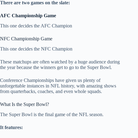
There are two games on the slate:
AFC Championship Game
This one decides the AFC Champion
NFC Championship Game
This one decides the NFC Champion
These matchups are often watched by a huge audience during
the year because the winners get to go to the Super Bowl.
Conference Championships have given us plenty of
unforgettable instances in NFL history, with amazing shows
from quarterbacks, coaches, and even whole squads.
What Is the Super Bowl?
The Super Bowl is the final game of the NFL season.
It features: