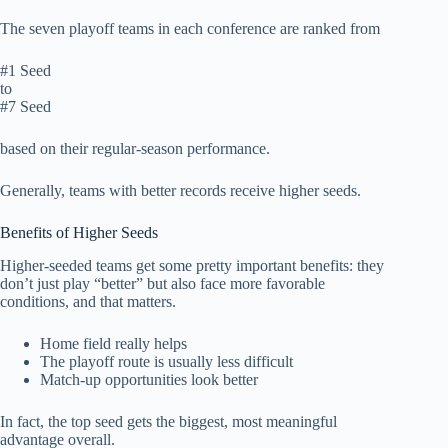
The seven playoff teams in each conference are ranked from
#1 Seed
to
#7 Seed
based on their regular-season performance.
Generally, teams with better records receive higher seeds.
Benefits of Higher Seeds
Higher-seeded teams get some pretty important benefits: they
don’t just play “better” but also face more favorable
conditions, and that matters.
Home field really helps
The playoff route is usually less difficult
Match-up opportunities look better
In fact, the top seed gets the biggest, most meaningful
advantage overall.