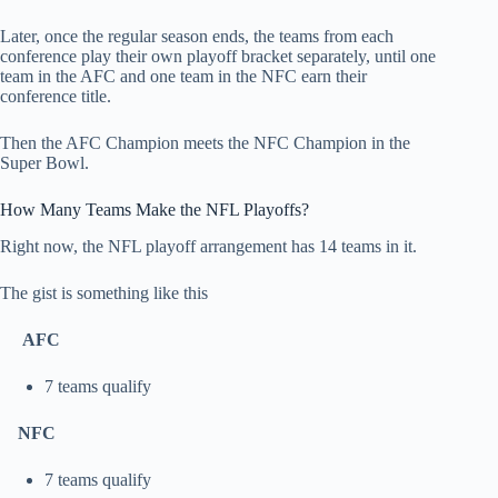
Later, once the regular season ends, the teams from each
conference play their own playoff bracket separately, until one
team in the AFC and one team in the NFC earn their
conference title.
Then the AFC Champion meets the NFC Champion in the
Super Bowl.
How Many Teams Make the NFL Playoffs?
Right now, the NFL playoff arrangement has 14 teams in it.
The gist is something like this
AFC
7 teams qualify
NFC
7 teams qualify