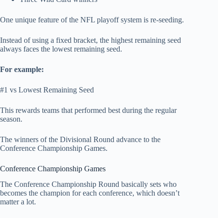
One unique feature of the NFL playoff system is re-seeding.
Instead of using a fixed bracket, the highest remaining seed
always faces the lowest remaining seed.
For example:
#1 vs Lowest Remaining Seed
This rewards teams that performed best during the regular
season.
The winners of the Divisional Round advance to the
Conference Championship Games.
Conference Championship Games
The Conference Championship Round basically sets who
becomes the champion for each conference, which doesn’t
matter a lot.