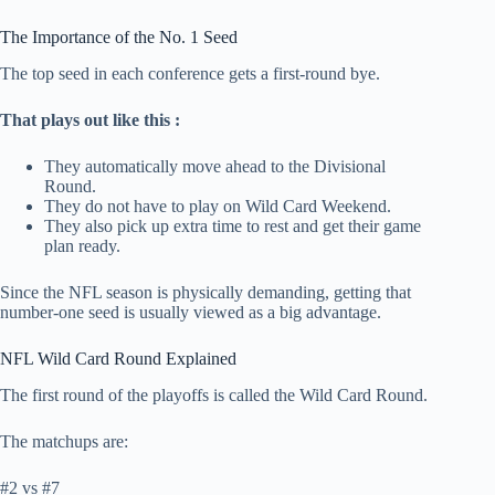
The Importance of the No. 1 Seed
The top seed in each conference gets a first-round bye.
That plays out like this :
They automatically move ahead to the Divisional
Round.
They do not have to play on Wild Card Weekend.
They also pick up extra time to rest and get their game
plan ready.
Since the NFL season is physically demanding, getting that
number-one seed is usually viewed as a big advantage.
NFL Wild Card Round Explained
The first round of the playoffs is called the Wild Card Round.
The matchups are:
#2 vs #7