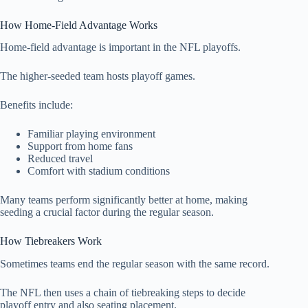
How Home-Field Advantage Works
Home-field advantage is important in the NFL playoffs.
The higher-seeded team hosts playoff games.
Benefits include:
Familiar playing environment
Support from home fans
Reduced travel
Comfort with stadium conditions
Many teams perform significantly better at home, making
seeding a crucial factor during the regular season.
How Tiebreakers Work
Sometimes teams end the regular season with the same record.
The NFL then uses a chain of tiebreaking steps to decide
playoff entry and also seating placement.