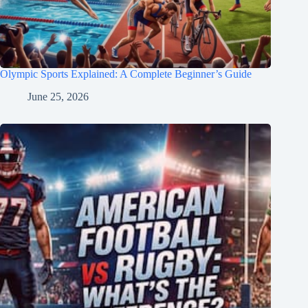
Olympic Sports Explained: A Complete Beginner’s Guide
June 25, 2026