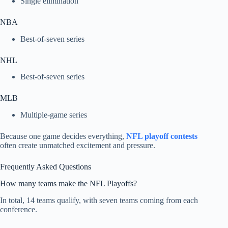
Single elimination
NBA
Best-of-seven series
NHL
Best-of-seven series
MLB
Multiple-game series
Because one game decides everything,
NFL playoff contests
often create unmatched excitement and pressure.
Frequently Asked Questions
How many teams make the NFL Playoffs?
In total, 14 teams qualify, with seven teams coming from each
conference.