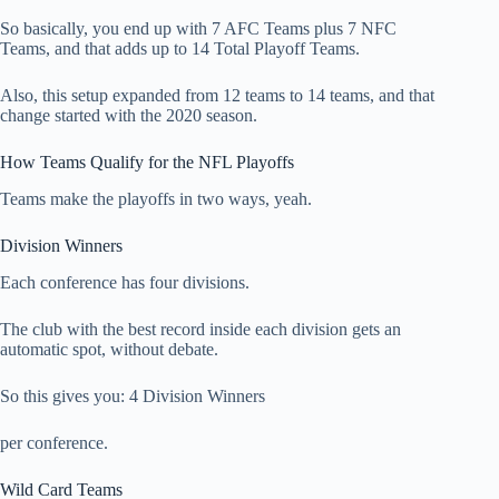
So basically, you end up with 7 AFC Teams plus 7 NFC
Teams, and that adds up to 14 Total Playoff Teams.
Also, this setup expanded from 12 teams to 14 teams, and that
change started with the 2020 season.
How Teams Qualify for the NFL Playoffs
Teams make the playoffs in two ways, yeah.
Division Winners
Each conference has four divisions.
The club with the best record inside each division gets an
automatic spot, without debate.
So this gives you: 4 Division Winners
per conference.
Wild Card Teams