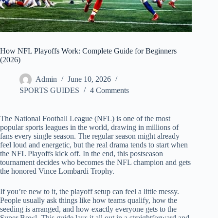
How NFL Playoffs Work: Complete Guide for Beginners
(2026)
Admin
June 10, 2026
SPORTS GUIDES
4 Comments
The National Football League (NFL) is one of the most
popular sports leagues in the world, drawing in millions of
fans every single season. The regular season might already
feel loud and energetic, but the real drama tends to start when
the NFL Playoffs kick off. In the end, this postseason
tournament decides who becomes the NFL champion and gets
the honored Vince Lombardi Trophy.
If you’re new to it, the playoff setup can feel a little messy.
People usually ask things like how teams qualify, how the
seeding is arranged, and how exactly everyone gets to the
Super Bowl. This guide lays it all out in a straightforward and