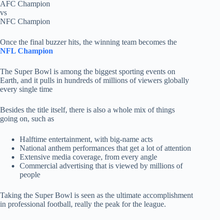
AFC Champion
vs
NFC Champion
Once the final buzzer hits, the winning team becomes the
NFL Champion
The Super Bowl is among the biggest sporting events on
Earth, and it pulls in hundreds of millions of viewers globally
every single time
Besides the title itself, there is also a whole mix of things
going on, such as
Halftime entertainment, with big-name acts
National anthem performances that get a lot of attention
Extensive media coverage, from every angle
Commercial advertising that is viewed by millions of
people
Taking the Super Bowl is seen as the ultimate accomplishment
in professional football, really the peak for the league.