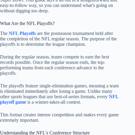
easy-to-follow way, so you can understand what’s going on
without digging too deep.
What Are the NFL Playoffs?
The
NFL Playoffs
are the postseason tournament held after
the completion of the NFL regular season. The purpose of the
playoffs is to determine the league champion.
During the regular season, teams compete to earn the best
records possible. Once the regular season ends, the top-
performing teams from each conference advance to the
playoffs.
The playoffs feature single-elimination games, meaning a team
is eliminated immediately after losing a game. Unlike many
other sports leagues that use best-of-series formats, every
NFL
playoff game
is a winner-takes-all contest.
This format creates intense competition and makes every game
extremely important.
Understanding the NFL’s Conference Structure