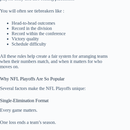
You will often see tiebreakers like :
Head-to-head outcomes
Record in the division
Record within the conference
Victory quality
Schedule difficulty
All these rules help create a fair system for arranging teams
when their numbers match, and when it matters for who
moves on.
Why NFL Playoffs Are So Popular
Several factors make the NFL Playoffs unique:
Single-Elimination Format
Every game matters.
One loss ends a team’s season.