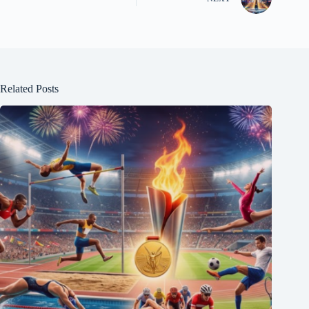
Related Posts