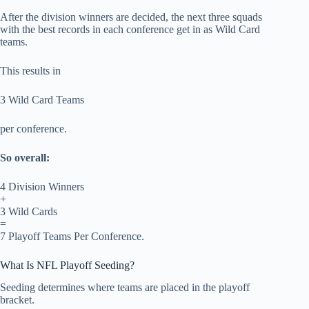
After the division winners are decided, the next three squads
with the best records in each conference get in as Wild Card
teams.
This results in
3 Wild Card Teams
per conference.
So overall:
4 Division Winners
+
3 Wild Cards
=
7 Playoff Teams Per Conference.
What Is NFL Playoff Seeding?
Seeding determines where teams are placed in the playoff
bracket.