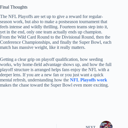
Final Thoughts
The NFL Playoffs are set up to give a reward for regular-
season work, but also to make a postseason tournament that
feels intense and wildly thrilling. Fourteen teams step into it,
yet in the end, only one team actually ends up champion.
From the Wild Card Round to the Divisional Round, then the
Conference Championships, and finally the Super Bowl, each
match has massive weight, like it really matters.
Getting a clear grip on playoff qualification, how seeding
works, why home-field advantage shows up, and how the full
playoff structure is arranged helps fans enjoy the NFL with a
deeper lens. If you are a new fan or you just want a quick
mental refresh, understanding how the
NFL Playoffs work
makes the chase toward the Super Bowl even more exciting.
NEXT