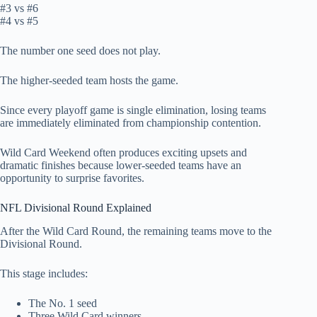
#3 vs #6
#4 vs #5
The number one seed does not play.
The higher-seeded team hosts the game.
Since every playoff game is single elimination, losing teams
are immediately eliminated from championship contention.
Wild Card Weekend often produces exciting upsets and
dramatic finishes because lower-seeded teams have an
opportunity to surprise favorites.
NFL Divisional Round Explained
After the Wild Card Round, the remaining teams move to the
Divisional Round.
This stage includes:
The No. 1 seed
Three Wild Card winners