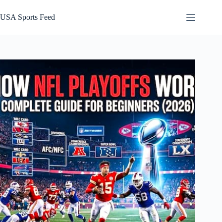
Skip
to
USA Sports Feed
content