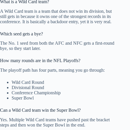
What is a Wild Card team?
A Wild Card team is a team that does not win its division, but
still gets in because it owns one of the strongest records in its
conference. It is basically a backdoor entry, yet it is very real.
Which seed gets a bye?
The No. 1 seed from both the AFC and NFC gets a first-round
bye, so they start later.
How many rounds are in the NFL Playoffs?
The playoff path has four parts, meaning you go through:
Wild Card Round
Divisional Round
Conference Championship
Super Bowl
Can a Wild Card team win the Super Bowl?
Yes. Multiple Wild Card teams have pushed past the bracket
steps and then won the Super Bowl in the end.