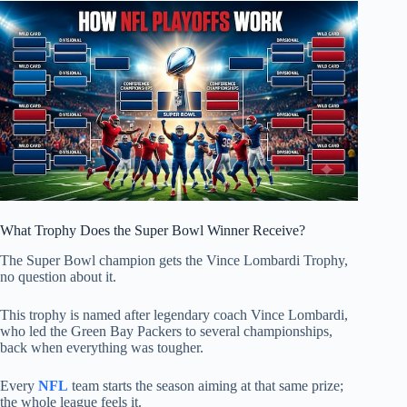
What Trophy Does the Super Bowl Winner Receive?
The Super Bowl champion gets the Vince Lombardi Trophy,
no question about it.
This trophy is named after legendary coach Vince Lombardi,
who led the Green Bay Packers to several championships,
back when everything was tougher.
Every
NFL
team starts the season aiming at that same prize;
the whole league feels it.