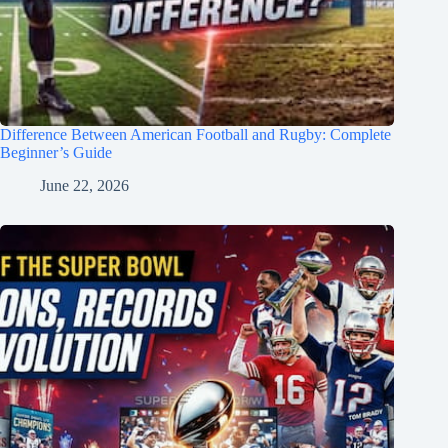
Difference Between American Football and Rugby: Complete
Beginner’s Guide
June 22, 2026