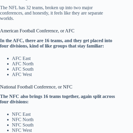
The NFL has 32 teams, broken up into two major
conferences, and honestly, it feels like they are separate
worlds.
American Football Conference, or AFC
In the AFC, there are 16 teams, and they get placed into
four divisions, kind of like groups that stay familiar:
AFC East
AFC North
AFC South
AFC West
National Football Conference, or NFC
The NFC also brings 16 teams together, again split across
four divisions:
NFC East
NFC North
NFC South
NFC West