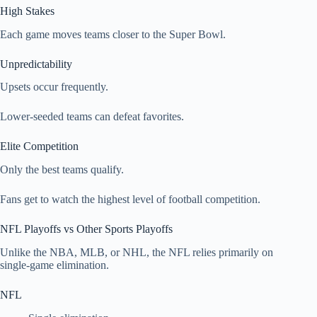
High Stakes
Each game moves teams closer to the Super Bowl.
Unpredictability
Upsets occur frequently.
Lower-seeded teams can defeat favorites.
Elite Competition
Only the best teams qualify.
Fans get to watch the highest level of football competition.
NFL Playoffs vs Other Sports Playoffs
Unlike the NBA, MLB, or NHL, the NFL relies primarily on
single-game elimination.
NFL