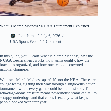
What Is March Madness? NCAA Tournament Explained
John Puma
July 6, 2026
USA Sports Feed
1 Comment
In this guide, you’ll learn What Is March Madness, how the
NCAA Tournament
works, how teams qualify, how the
bracket is organized, and how one school is crowned the
national champion.
What sets March Madness apart? It’s not the NBA. These are
college teams, fighting their way through a single-elimination
tournament where every game could be their last shot. That
win-or-go-home pressure means powerhouse teams can fall to
scrappy underdogs, and that chaos is exactly what keeps
people hooked year after year.