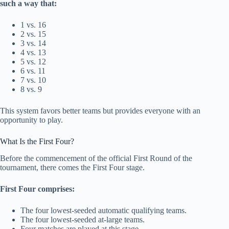
such a way that:
1 vs. 16
2 vs. 15
3 vs. 14
4 vs. 13
5 vs. 12
6 vs. 11
7 vs. 10
8 vs. 9
This system favors better teams but provides everyone with an
opportunity to play.
What Is the First Four?
Before the commencement of the official First Round of the
tournament, there comes the First Four stage.
First Four comprises:
The four lowest-seeded automatic qualifying teams.
The four lowest-seeded at-large teams.
Four matches are played at this stage.