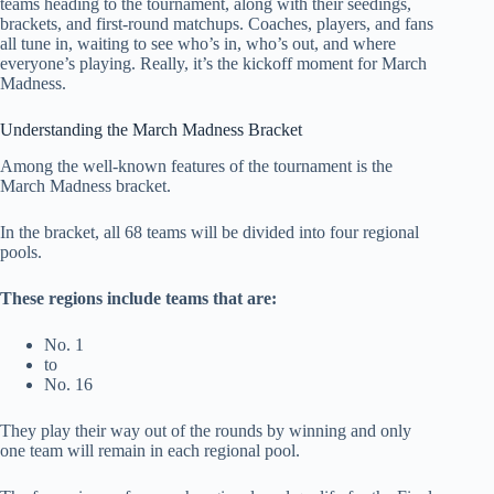
teams heading to the tournament, along with their seedings,
brackets, and first-round matchups. Coaches, players, and fans
all tune in, waiting to see who’s in, who’s out, and where
everyone’s playing. Really, it’s the kickoff moment for March
Madness.
Understanding the March Madness Bracket
Among the well-known features of the tournament is the
March Madness bracket.
In the bracket, all 68 teams will be divided into four regional
pools.
These regions include teams that are:
No. 1
to
No. 16
They play their way out of the rounds by winning and only
one team will remain in each regional pool.