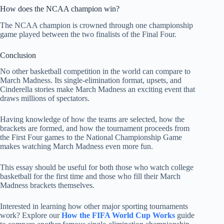
How does the NCAA champion win?
The NCAA champion is crowned through one championship
game played between the two finalists of the Final Four.
Conclusion
No other basketball competition in the world can compare to
March Madness. Its single-elimination format, upsets, and
Cinderella stories make March Madness an exciting event that
draws millions of spectators.
Having knowledge of how the teams are selected, how the
brackets are formed, and how the tournament proceeds from
the First Four games to the National Championship Game
makes watching March Madness even more fun.
This essay should be useful for both those who watch college
basketball for the first time and those who fill their March
Madness brackets themselves.
Interested in learning how other major sporting tournaments
work? Explore our
How the FIFA World Cup Works
guide