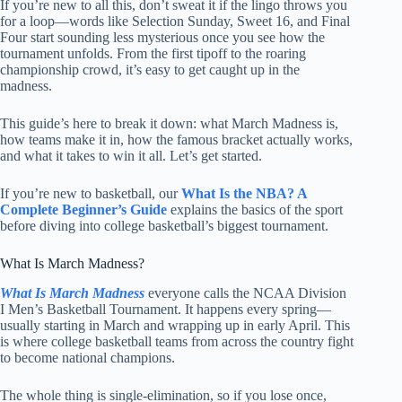
If you’re new to all this, don’t sweat it if the lingo throws you
for a loop—words like Selection Sunday, Sweet 16, and Final
Four start sounding less mysterious once you see how the
tournament unfolds. From the first tipoff to the roaring
championship crowd, it’s easy to get caught up in the
madness.
This guide’s here to break it down: what March Madness is,
how teams make it in, how the famous bracket actually works,
and what it takes to win it all. Let’s get started.
If you’re new to basketball, our
What Is the NBA? A
Complete Beginner’s Guide
explains the basics of the sport
before diving into college basketball’s biggest tournament.
What Is March Madness?
What Is March Madness
everyone calls the NCAA Division
I Men’s Basketball Tournament. It happens every spring—
usually starting in March and wrapping up in early April. This
is where college basketball teams from across the country fight
to become national champions.
The whole thing is single-elimination, so if you lose once,