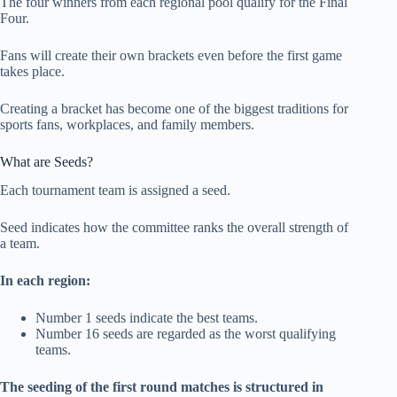
The four winners from each regional pool qualify for the Final
Four.
Fans will create their own brackets even before the first game
takes place.
Creating a bracket has become one of the biggest traditions for
sports fans, workplaces, and family members.
What are Seeds?
Each tournament team is assigned a seed.
Seed indicates how the committee ranks the overall strength of
a team.
In each region:
Number 1 seeds indicate the best teams.
Number 16 seeds are regarded as the worst qualifying
teams.
The seeding of the first round matches is structured in