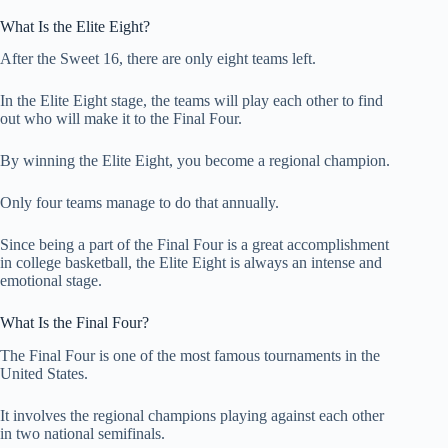
What Is the Elite Eight?
After the Sweet 16, there are only eight teams left.
In the Elite Eight stage, the teams will play each other to find
out who will make it to the Final Four.
By winning the Elite Eight, you become a regional champion.
Only four teams manage to do that annually.
Since being a part of the Final Four is a great accomplishment
in college basketball, the Elite Eight is always an intense and
emotional stage.
What Is the Final Four?
The Final Four is one of the most famous tournaments in the
United States.
It involves the regional champions playing against each other
in two national semifinals.