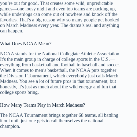
you’re out for good. That creates some wild, unpredictable
games—one lousy night and even top teams are packing up,
while underdogs can come out of nowhere and knock off the
favorites. That’s a big reason why so many people get hooked
on March Madness every year. The drama’s real and anything
can happen.
What Does NCAA Mean?
NCAA stands for the National Collegiate Athletic Association.
It’s the main group in charge of college sports in the U.S.—
everything from basketball and football to baseball and soccer.
When it comes to men’s basketball, the NCAA puts together
the Division I Tournament, which everybody just calls March
Madness. You see a lot of future pros in that tournament, but
honestly, it’s just as much about the wild energy and fun that
college sports bring.
How Many Teams Play in March Madness?
The NCAA Tournament brings together 68 teams, all battling
it out until just one gets to call themselves the national
champion.