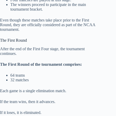
The winners proceed to participate in the main
tournament bracket.
Even though these matches take place prior to the First
Round, they are officially considered as part of the NCAA
tournament.
The First Round
After the end of the First Four stage, the tournament
continues.
The First Round of the tournament comprises:
64 teams
32 matches
Each game is a single elimination match.
If the team wins, then it advances.
If it loses, it is eliminated.