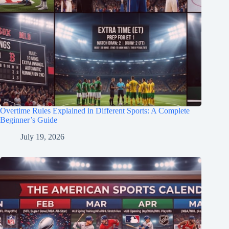
Overtime Rules Explained in Different Sports: A Complete
Beginner’s Guide
July 19, 2026