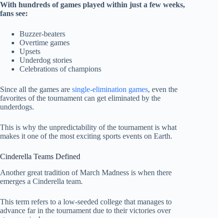
With hundreds of games played within just a few weeks,
fans see:
Buzzer-beaters
Overtime games
Upsets
Underdog stories
Celebrations of champions
Since all the games are
single-elimination games
, even the
favorites of the tournament can get eliminated by the
underdogs.
This is why the unpredictability of the tournament is what
makes it one of the most exciting sports events on Earth.
Cinderella Teams Defined
Another great tradition of March Madness is when there
emerges a Cinderella team.
This term refers to a low-seeded college that manages to
advance far in the tournament due to their victories over