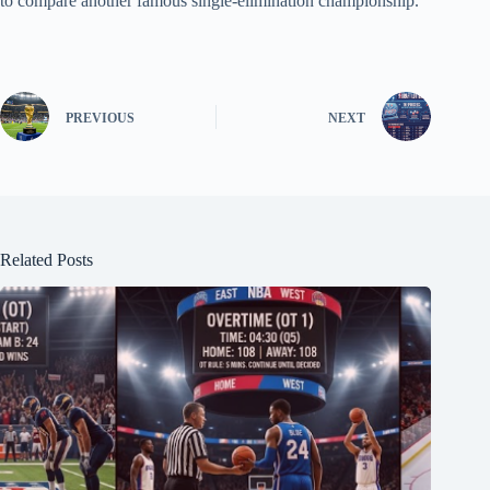
to compare another famous single-elimination championship.
PREVIOUS
NEXT
Related Posts