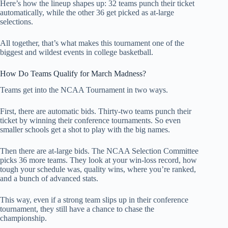
Here’s how the lineup shapes up: 32 teams punch their ticket
automatically, while the other 36 get picked as at-large
selections.
All together, that’s what makes this tournament one of the
biggest and wildest events in college basketball.
How Do Teams Qualify for March Madness?
Teams get into the NCAA Tournament in two ways.
First, there are automatic bids. Thirty-two teams punch their
ticket by winning their conference tournaments. So even
smaller schools get a shot to play with the big names.
Then there are at-large bids. The NCAA Selection Committee
picks 36 more teams. They look at your win-loss record, how
tough your schedule was, quality wins, where you’re ranked,
and a bunch of advanced stats.
This way, even if a strong team slips up in their conference
tournament, they still have a chance to chase the
championship.