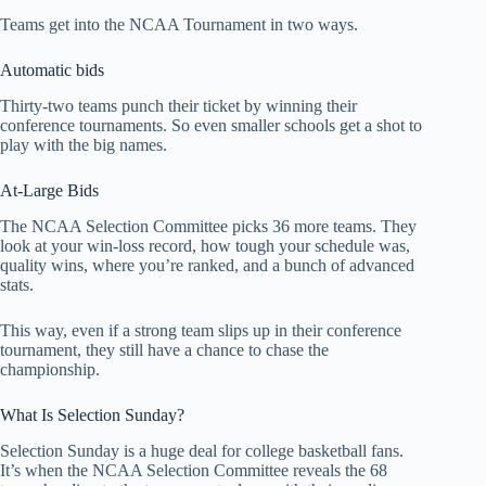
Teams get into the NCAA Tournament in two ways.
Automatic bids
Thirty-two teams punch their ticket by winning their
conference tournaments. So even smaller schools get a shot to
play with the big names.
At-Large Bids
The NCAA Selection Committee picks 36 more teams. They
look at your win-loss record, how tough your schedule was,
quality wins, where you’re ranked, and a bunch of advanced
stats.
This way, even if a strong team slips up in their conference
tournament, they still have a chance to chase the
championship.
What Is Selection Sunday?
Selection Sunday is a huge deal for college basketball fans.
It’s when the NCAA Selection Committee reveals the 68