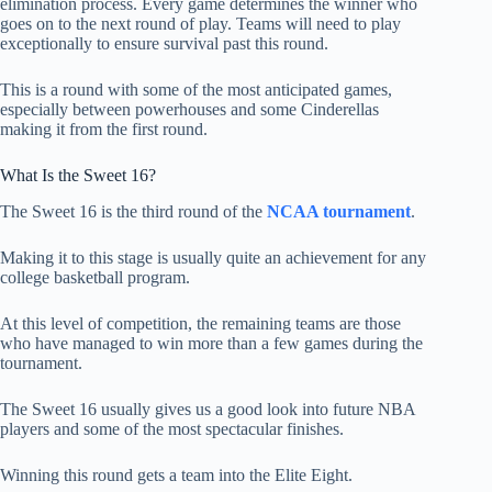
elimination process. Every game determines the winner who
goes on to the next round of play. Teams will need to play
exceptionally to ensure survival past this round.
This is a round with some of the most anticipated games,
especially between powerhouses and some Cinderellas
making it from the first round.
What Is the Sweet 16?
The Sweet 16 is the third round of the
NCAA tournament
.
Making it to this stage is usually quite an achievement for any
college basketball program.
At this level of competition, the remaining teams are those
who have managed to win more than a few games during the
tournament.
The Sweet 16 usually gives us a good look into future NBA
players and some of the most spectacular finishes.
Winning this round gets a team into the Elite Eight.