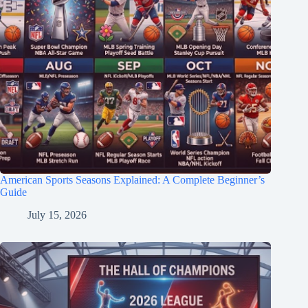
American Sports Seasons Explained: A Complete Beginner’s
Guide
July 15, 2026