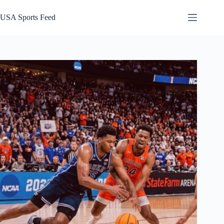
Skip
to
USA Sports Feed
content