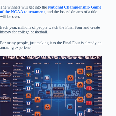
The winners will get into the
National Championship Game
of the NCAA tournament
, and the losers’ dreams of a title
will be over.
Each year, millions of people watch the Final Four and create
history for college basketball.
For many people, just making it to the Final Four is already an
amazing experience.