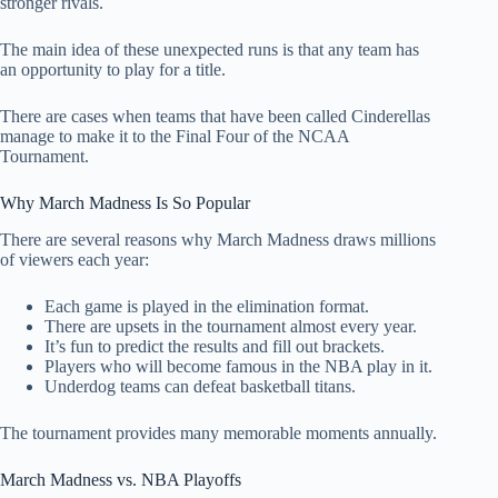
stronger rivals.
The main idea of these unexpected runs is that any team has
an opportunity to play for a title.
There are cases when teams that have been called Cinderellas
manage to make it to the Final Four of the NCAA
Tournament.
Why March Madness Is So Popular
There are several reasons why March Madness draws millions
of viewers each year:
Each game is played in the elimination format.
There are upsets in the tournament almost every year.
It’s fun to predict the results and fill out brackets.
Players who will become famous in the NBA play in it.
Underdog teams can defeat basketball titans.
The tournament provides many memorable moments annually.
March Madness vs. NBA Playoffs