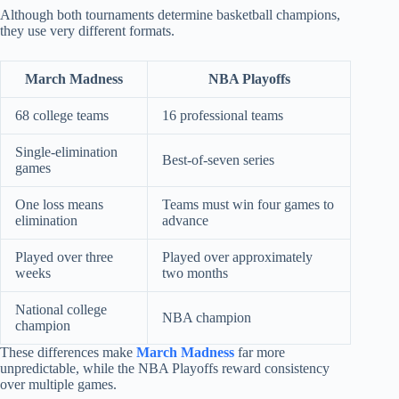
Although both tournaments determine basketball champions,
they use very different formats.
March Madness
NBA Playoffs
68 college teams
16 professional teams
Single-elimination
Best-of-seven series
games
One loss means
Teams must win four games to
elimination
advance
Played over three
Played over approximately
weeks
two months
National college
NBA champion
champion
These differences make
March Madness
far more
unpredictable, while the NBA Playoffs reward consistency
over multiple games.