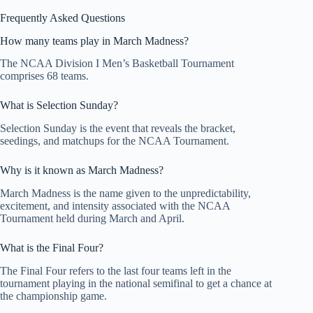
Frequently Asked Questions
How many teams play in March Madness?
The NCAA Division I Men’s Basketball Tournament
comprises 68 teams.
What is Selection Sunday?
Selection Sunday is the event that reveals the bracket,
seedings, and matchups for the NCAA Tournament.
Why is it known as March Madness?
March Madness is the name given to the unpredictability,
excitement, and intensity associated with the NCAA
Tournament held during March and April.
What is the Final Four?
The Final Four refers to the last four teams left in the
tournament playing in the national semifinal to get a chance at
the championship game.