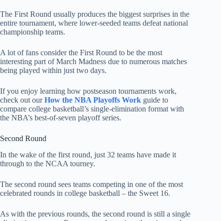
The First Round usually produces the biggest surprises in the
entire tournament, where lower-seeded teams defeat national
championship teams.
A lot of fans consider the First Round to be the most
interesting part of March Madness due to numerous matches
being played within just two days.
If you enjoy learning how postseason tournaments work,
check out our
How the NBA Playoffs Work
guide to
compare college basketball’s single-elimination format with
the NBA’s best-of-seven playoff series.
Second Round
In the wake of the first round, just 32 teams have made it
through to the NCAA tourney.
The second round sees teams competing in one of the most
celebrated rounds in college basketball – the Sweet 16.
As with the previous rounds, the second round is still a single