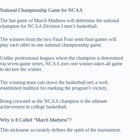
National Championship Game for NCAA
The last game of March Madness will determine the national
champion for NCAA Division I men’s basketball.
The winners from the two Final Four semi-final games will
play each other in one national championship game.
Unlike professional leagues where the champion is determined
via seven-game series, NCAA uses one winner-takes-all game
to declare the winner.
The winning team cuts down the basketball net; a well-
established tradition for marking the program’s victory.
Being crowned as the NCAA champion is the ultimate
achievement in college basketball.
Why is It Called “March Madness”?
This nickname accurately defines the spirit of the tournament.