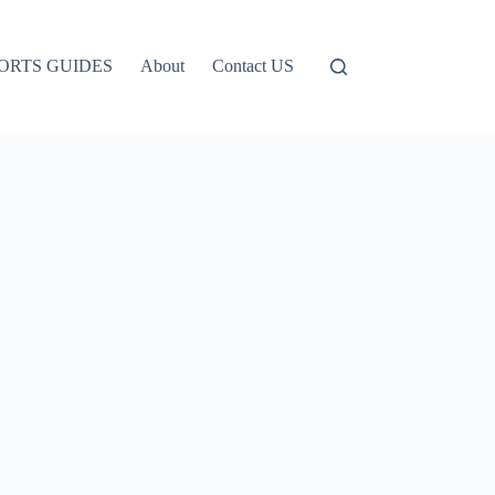
ORTS GUIDES
About
Contact US