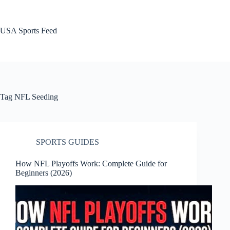
Skip
to
content
USA Sports Feed
Tag
NFL Seeding
SPORTS GUIDES
How NFL Playoffs Work: Complete Guide for
Beginners (2026)