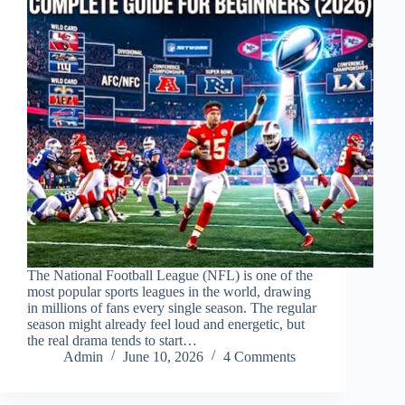
The National Football League (NFL) is one of the
most popular sports leagues in the world, drawing
in millions of fans every single season. The regular
season might already feel loud and energetic, but
the real drama tends to start…
Admin
June 10, 2026
4 Comments