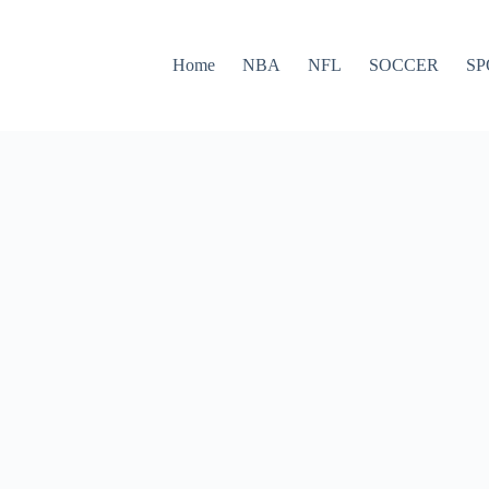
Home
NBA
NFL
SOCCER
SP