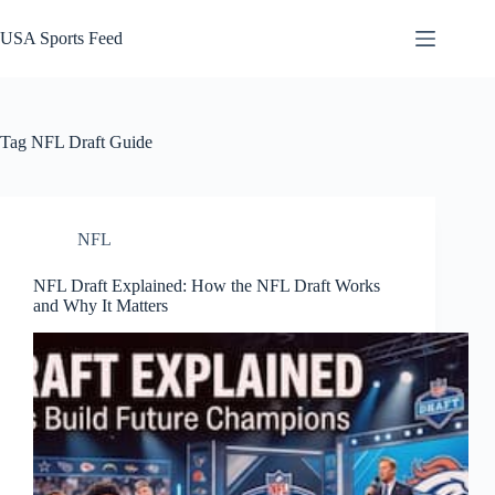
Skip
to
USA Sports Feed
content
Tag
NFL Draft Guide
NFL
NFL Draft Explained: How the NFL Draft Works
and Why It Matters