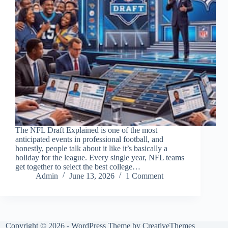
The NFL Draft Explained is one of the most
anticipated events in professional football, and
honestly, people talk about it like it’s basically a
holiday for the league. Every single year, NFL teams
get together to select the best college…
Admin
June 13, 2026
1 Comment
Copyright © 2026 - WordPress Theme by
CreativeThemes