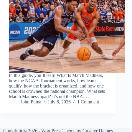
In this guide, you’ll learn What Is March Madness,
how the NCAA Tournament works, how teams
qualify, how the bracket is organized, and how one
school is crowned the national champion. What sets
March Madness apart? It’s not the NBA.…
John Puma
July 6, 2026
1 Comment
Copyright © 2026 - WordPress Theme by
CreativeThemes