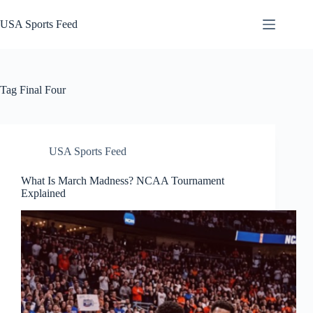
Skip
to
USA Sports Feed
content
Tag
Final Four
USA Sports Feed
What Is March Madness? NCAA Tournament
Explained