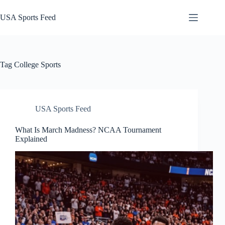
Skip
to
USA Sports Feed
content
Tag
College Sports
USA Sports Feed
What Is March Madness? NCAA Tournament
Explained