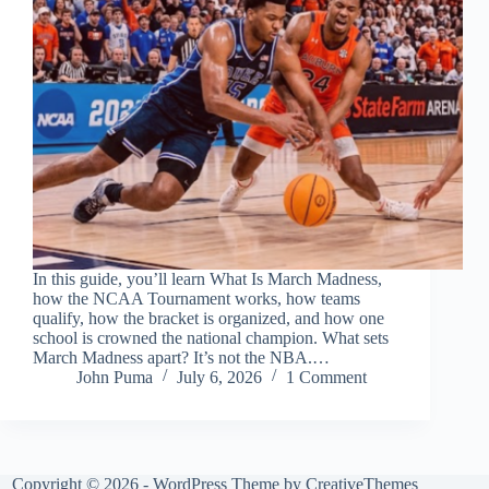
In this guide, you’ll learn What Is March Madness,
how the NCAA Tournament works, how teams
qualify, how the bracket is organized, and how one
school is crowned the national champion. What sets
March Madness apart? It’s not the NBA.…
John Puma
July 6, 2026
1 Comment
Copyright © 2026 - WordPress Theme by
CreativeThemes