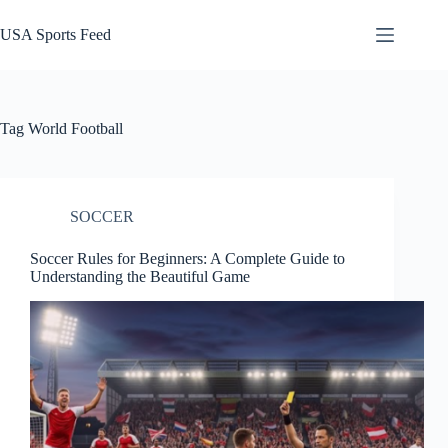
Skip
to
USA Sports Feed
content
Tag
World Football
SOCCER
Soccer Rules for Beginners: A Complete Guide to
Understanding the Beautiful Game