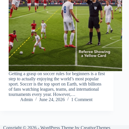
Getting a grasp on soccer rules for beginners is a first
step to actually enjoying the world’s most popular
sport. Soccer is the top sport on Earth, with billions
of fans watching leagues, teams, and international
tournaments every year. However,…
Admin
June 24, 2026
1 Comment
Copyright © 2026 - WordPress Theme by
CreativeThemes