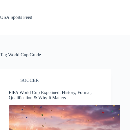
Skip
to
content
USA Sports Feed
Tag
World Cup Guide
SOCCER
FIFA World Cup Explained: History, Format,
Qualification & Why It Matters