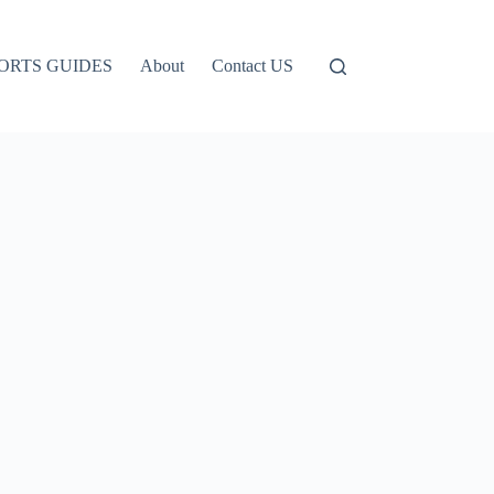
ORTS GUIDES
About
Contact US