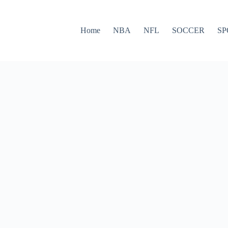
Home
NBA
NFL
SOCCER
SP