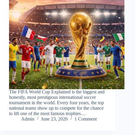
The FIFA World Cup Explained is the biggest and
honestly, most prestigious international soccer
tournament in the world. Every four years, the top
national teams show up to compete for the chance
to lift one of the most famous trophies…
Admin
June 23, 2026
1 Comment