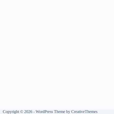
Copyright © 2026 - WordPress Theme by
CreativeThemes