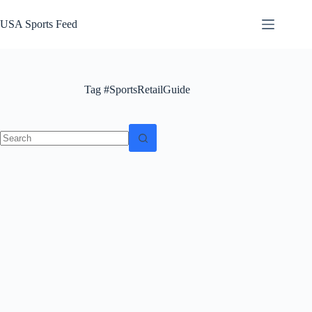
Skip
to
USA Sports Feed
content
Tag
#SportsRetailGuide
No
results