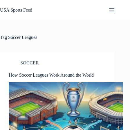
Skip
to
USA Sports Feed
content
Tag
Soccer Leagues
SOCCER
How Soccer Leagues Work Around the World