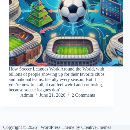
How Soccer Leagues Work Around the World, with
billions of people showing up for their favorite clubs
and national teams, literally every season. But if
you’re new to it all, it can feel weird and confusing,
because soccer leagues don’t…
Admin
June 21, 2026
2 Comments
Copyright © 2026 - WordPress Theme by
CreativeThemes