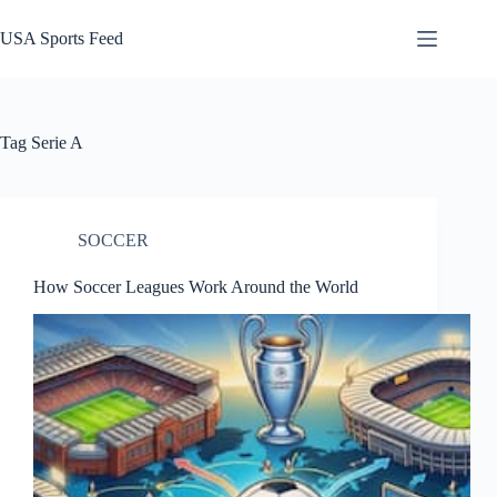
Skip
to
USA Sports Feed
content
Tag
Serie A
SOCCER
How Soccer Leagues Work Around the World