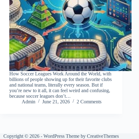
How Soccer Leagues Work Around the World, with
billions of people showing up for their favorite clubs
and national teams, literally every season. But if
you’re new to it all, it can feel weird and confusing,
because soccer leagues don’t…
Admin
June 21, 2026
2 Comments
Copyright © 2026 - WordPress Theme by
CreativeThemes