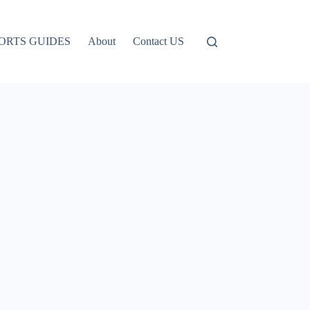
ORTS GUIDES
About
Contact US