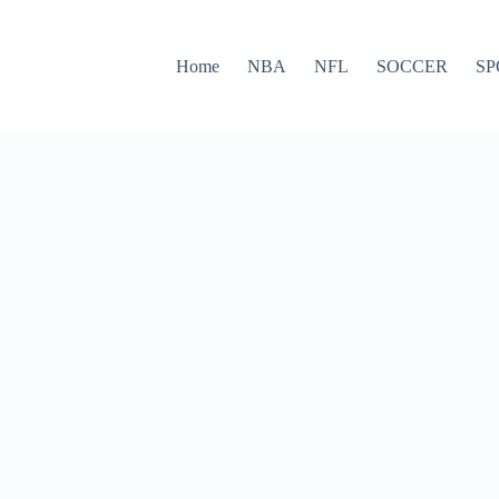
Home
NBA
NFL
SOCCER
SP