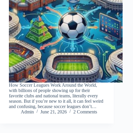
How Soccer Leagues Work Around the World,
with billions of people showing up for their
favorite clubs and national teams, literally every
season. But if you’re new to it all, it can feel weird
and confusing, because soccer leagues don’t…
Admin
June 21, 2026
2 Comments