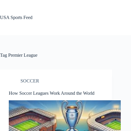
Skip
to
content
USA Sports Feed
Tag
Premier League
SOCCER
How Soccer Leagues Work Around the World