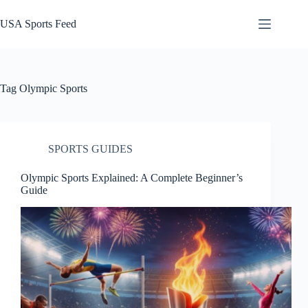
Skip
to
USA Sports Feed
content
Tag
Olympic Sports
SPORTS GUIDES
Olympic Sports Explained: A Complete Beginner’s
Guide