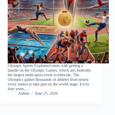
Olympic Sports Explained starts with getting a
handle on the Olympic Games, which are, honestly,
the largest multi-sport event worldwide. The
Olympics gather thousands of athletes from nearly
every nation to take part on the world stage. Every
four years,…
Admin
June 25, 2026