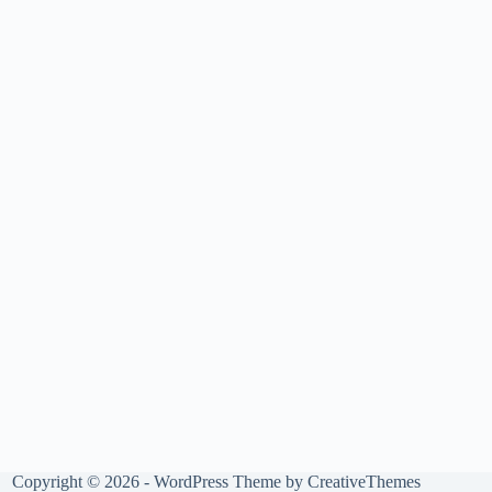
Copyright © 2026 - WordPress Theme by
CreativeThemes