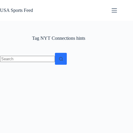
Skip
to
USA Sports Feed
content
Tag
NYT Connections hints
No
results