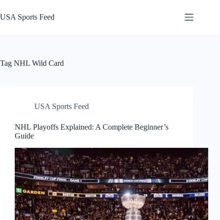
Skip
to
USA Sports Feed
content
Tag
NHL Wild Card
USA Sports Feed
NHL Playoffs Explained: A Complete Beginner’s
Guide