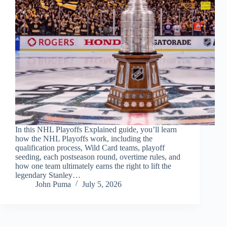
In this NHL Playoffs Explained guide, you’ll learn
how the NHL Playoffs work, including the
qualification process, Wild Card teams, playoff
seeding, each postseason round, overtime rules, and
how one team ultimately earns the right to lift the
legendary Stanley…
John Puma
July 5, 2026