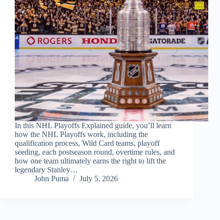
In this NHL Playoffs Explained guide, you’ll learn
how the NHL Playoffs work, including the
qualification process, Wild Card teams, playoff
seeding, each postseason round, overtime rules, and
how one team ultimately earns the right to lift the
legendary Stanley…
John Puma
July 5, 2026