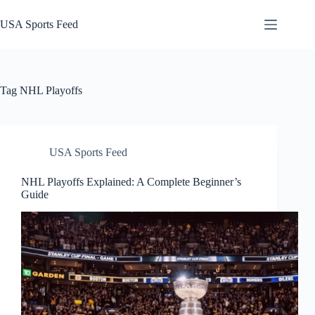
Skip
to
USA Sports Feed
content
Tag
NHL Playoffs
USA Sports Feed
NHL Playoffs Explained: A Complete Beginner’s
Guide