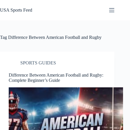
Skip
to
USA Sports Feed
content
Tag
Difference Between American Football and Rugby
SPORTS GUIDES
Difference Between American Football and Rugby:
Complete Beginner’s Guide