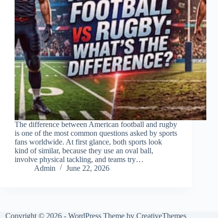
The difference between American football and rugby
is one of the most common questions asked by sports
fans worldwide. At first glance, both sports look
kind of similar, because they use an oval ball,
involve physical tackling, and teams try…
Admin
June 22, 2026
Copyright © 2026 - WordPress Theme by
CreativeThemes