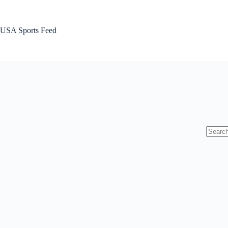
Skip
to
content
USA Sports Feed
No
results