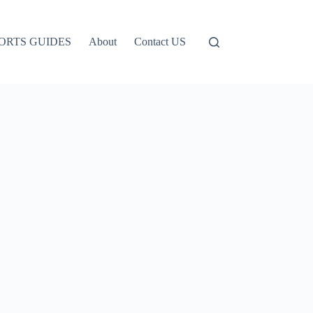
ORTS GUIDES
About
Contact US