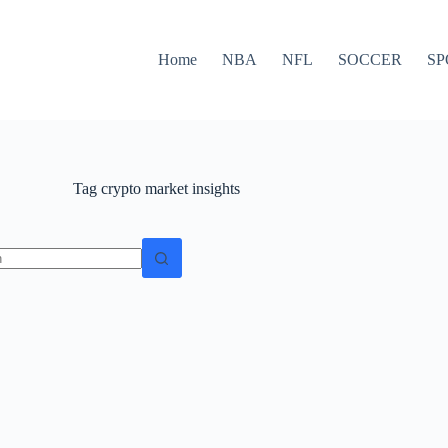
Home
NBA
NFL
SOCCER
SP
Tag
crypto market insights