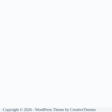
Copyright © 2026 - WordPress Theme by
CreativeThemes