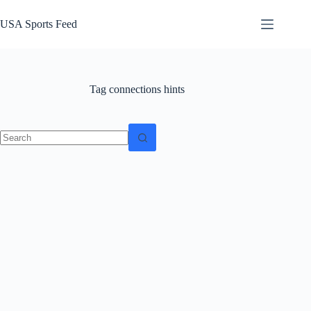
Skip
to
USA Sports Feed
content
Tag
connections hints
No
results