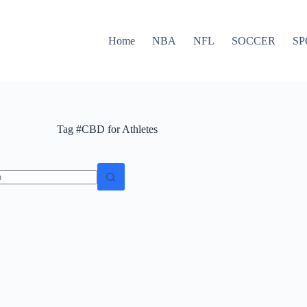
Home
NBA
NFL
SOCCER
SP
Tag
#CBD for Athletes