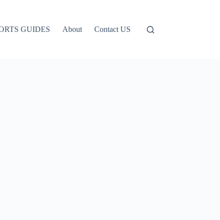
ORTS GUIDES
About
Contact US