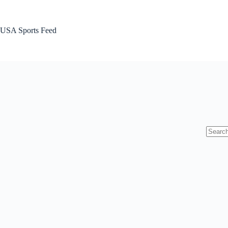
Skip
to
content
USA Sports Feed
No
results