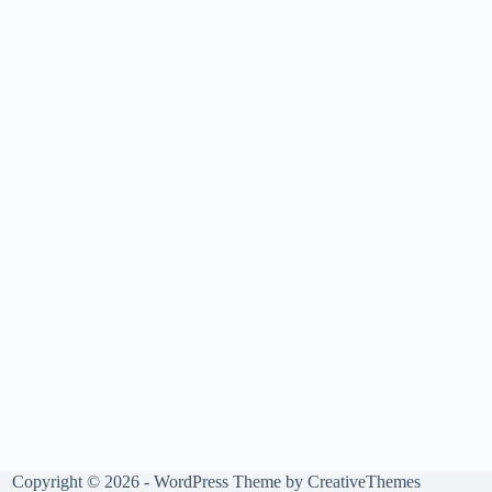
Copyright © 2026 - WordPress Theme by
CreativeThemes