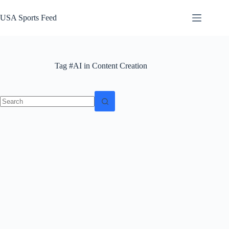
Skip
to
USA Sports Feed
content
Tag
#AI in Content Creation
No
results