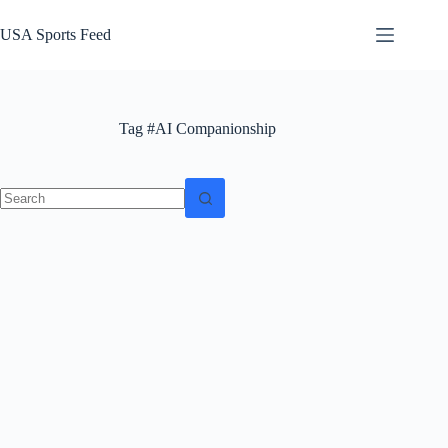
Skip
to
USA Sports Feed
content
Tag
#AI Companionship
No
results