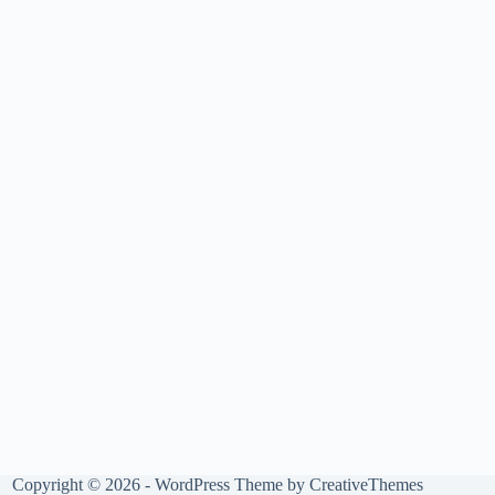
Copyright © 2026 - WordPress Theme by
CreativeThemes